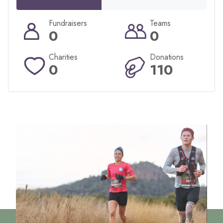
Fundraisers
Teams
0
0
Charities
Donations
0
110