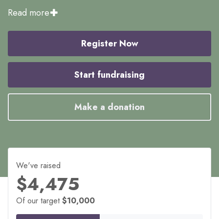
Read more
Register Now
Start fundraising
Make a donation
We've raised
$4,475
Of our target
$10,000