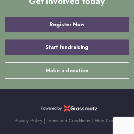
Get involved today
Register Now
Start fundraising
Make a donation
Privacy Policy
|
Terms and Conditions
|
Help Center