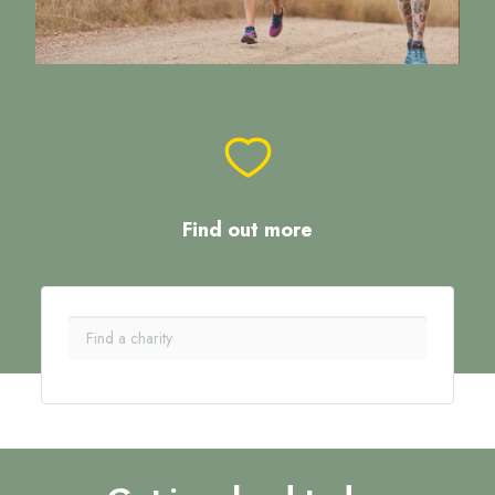
Find out more