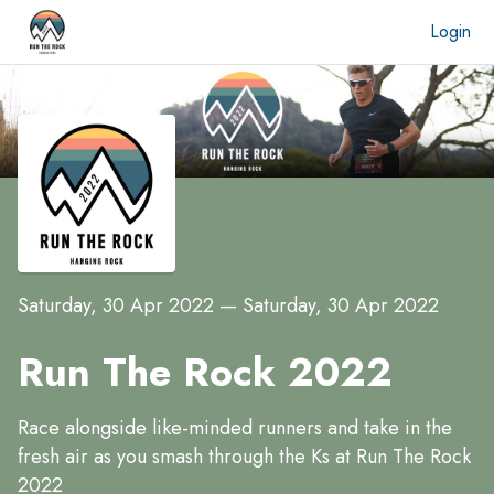
Login
Saturday, 30 Apr 2022
—
Saturday, 30 Apr 2022
Run The Rock 2022
Race alongside like-minded runners and take in the
fresh air as you smash through the Ks at Run The Rock
2022